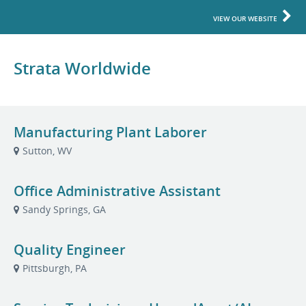
VIEW OUR WEBSITE
Strata Worldwide
Manufacturing Plant Laborer
Sutton, WV
Office Administrative Assistant
Sandy Springs, GA
Quality Engineer
Pittsburgh, PA