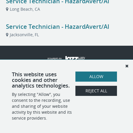
Service Technician - HazardAvert/AI
Long Beach, CA
Service Technician - HazardAvert/AI
Jacksonville, FL
POWERED BY
This website uses
ALLOW
cookies and other
analytics technologies.
REJECT ALL
By selecting "Allow", you
consent to the recording, use
and sharing of your website
activity by this website and its
service providers.